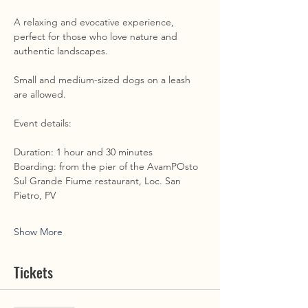
A relaxing and evocative experience, 
perfect for those who love nature and 
authentic landscapes. 
Small and medium-sized dogs on a leash 
are allowed. 
Event details: 
Duration: 1 hour and 30 minutes 
Boarding: from the pier of the AvamPOsto 
Sul Grande Fiume restaurant, Loc. San 
Pietro, PV
Show More
Tickets