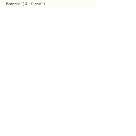
Bambini ( 4 - 0 anni )
€0.00
+€0.00 ticket service fee
About Us
Itineraries
Fleet & Boarding
Contacts
Events