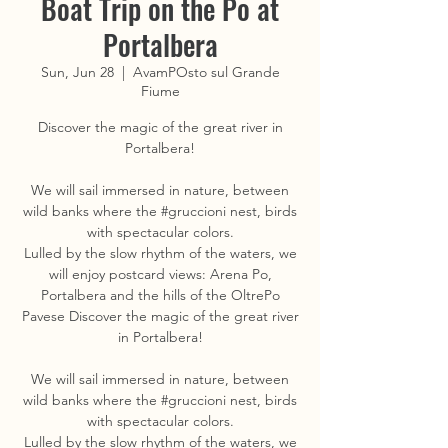
Boat Trip on the Po at
Portalbera
Sun, Jun 28
  |  
AvamPOsto sul Grande
Fiume
Discover the magic of the great river in
Portalbera!
We will sail immersed in nature, between
wild banks where the #gruccioni nest, birds
with spectacular colors.
Lulled by the slow rhythm of the waters, we
will enjoy postcard views: Arena Po,
Portalbera and the hills of the OltrePo
Pavese Discover the magic of the great river
in Portalbera!
We will sail immersed in nature, between
wild banks where the #gruccioni nest, birds
with spectacular colors.
Lulled by the slow rhythm of the waters, we