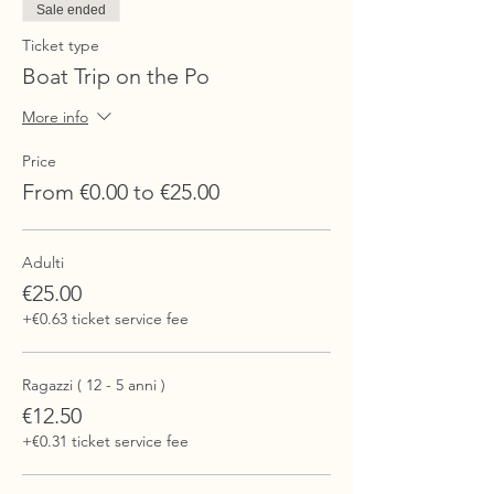
Sale ended
Ticket type
Boat Trip on the Po
More info
Price
From €0.00 to €25.00
Adulti
€25.00
+€0.63 ticket service fee
Ragazzi ( 12 - 5 anni )
€12.50
+€0.31 ticket service fee