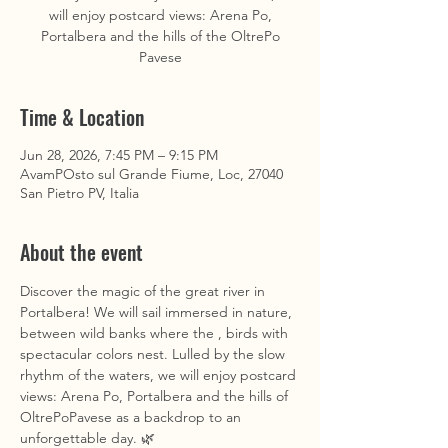
will enjoy postcard views: Arena Po,
Portalbera and the hills of the OltrePo
Pavese
Time & Location
Jun 28, 2026, 7:45 PM – 9:15 PM
AvamPOsto sul Grande Fiume, Loc, 27040
San Pietro PV, Italia
About the event
Discover the magic of the great river in 
Portalbera! We will sail immersed in nature, 
between wild banks where the , birds with 
spectacular colors nest. Lulled by the slow 
rhythm of the waters, we will enjoy postcard 
views: Arena Po, Portalbera and the hills of 
OltrePoPavese as a backdrop to an 
unforgettable day. 🌿 